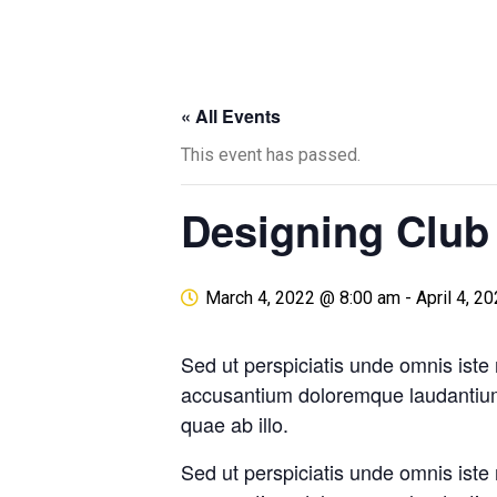
« All Events
This event has passed.
Designing Club
March 4, 2022 @ 8:00 am
-
April 4, 2
Sed ut perspiciatis unde omnis iste 
accusantium doloremque laudantiu
quae ab illo.
Sed ut perspiciatis unde omnis iste 