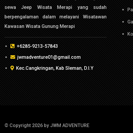
sewa Jeep Wisata Merapi yang sudah
Pa
berpengalaman dalam melayani Wisatawan
Ga
Kawasan Wisata Gunung Merapi
Ko
+6285-9213-57843
jwmadventure01@gmail.com
Kec.Cangkringan, Kab Sleman, D.I.Y
© Copyright 2026 by JWM ADVENTURE