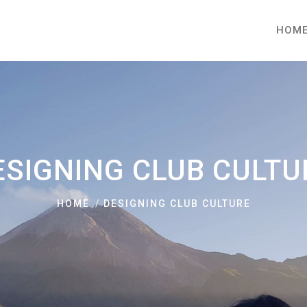
HOM
ESIGNING CLUB CULTU
HOME
DESIGNING CLUB CULTURE