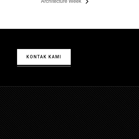
Architecture Week
KONTAK KAMI