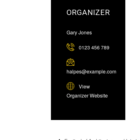
ORGANIZER
Gary Jones
0123 456 789
halpes@example.com
View
Organizer Website