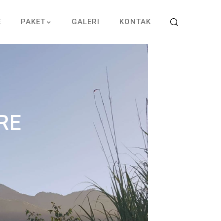
E
PAKET
GALERI
KONTAK
RE