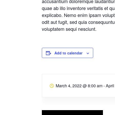
accusantium doloremque laudantiu
quae ab illo inventore veritatis et q
explicabo. Nemo enim ipsam volupta
odit aut fugit, sed quia consequunt
voluptatem sequi nesciunt.
Add to calendar
March 4, 2022 @ 8:00 am
-
Apri