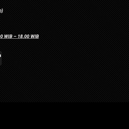
m)
.00 WIB – 18.00 WIB