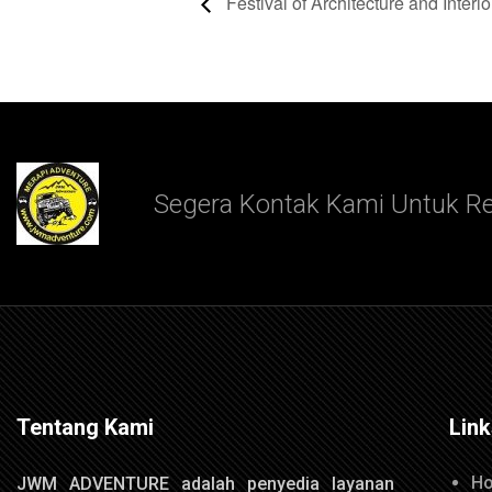
Festival of Architecture and Interio
Segera Kontak Kami Untuk Re
Tentang Kami
Lin
H
JWM ADVENTURE adalah penyedia layanan