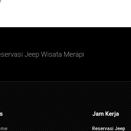
r
servasi Jeep Wisata Merapi
ks
Jam Kerja
ome
Reservasi Jeep