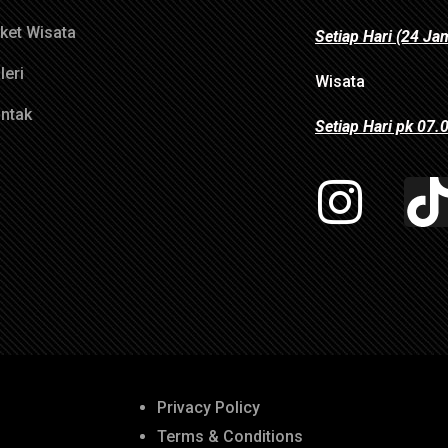
ket Wisata
Setiap Hari (24 Ja
leri
Wisata
ntak
Setiap Hari pk 07
Privacy Policy
Terms & Conditions