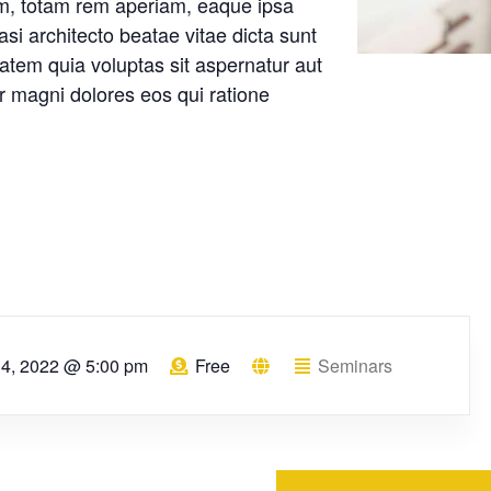
m, totam rem aperiam, eaque ipsa
uasi architecto beatae vitae dicta sunt
tem quia voluptas sit aspernatur aut
ur magni dolores eos qui ratione
l 4, 2022 @ 5:00 pm
Free
Seminars