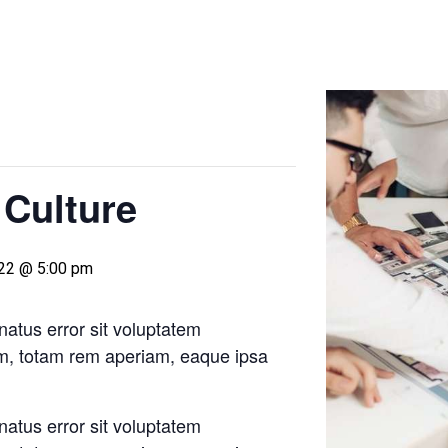
 Culture
022 @ 5:00 pm
natus error sit voluptatem
m, totam rem aperiam, eaque ipsa
natus error sit voluptatem