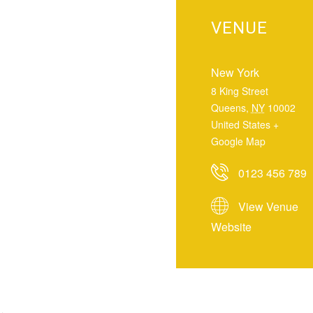
VENUE
New York
8 King Street
Queens
,
NY
10002
United States
+
Google Map
0123 456 789
View Venue
Website