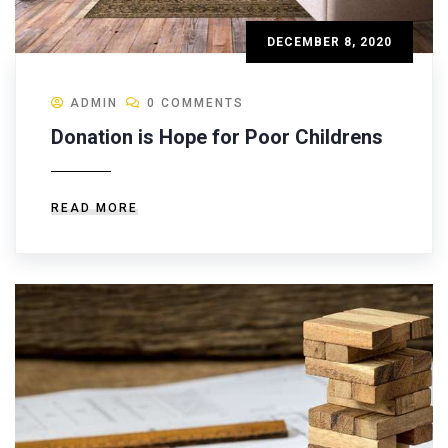
DECEMBER 8, 2020
ADMIN
0 COMMENTS
Donation is Hope for Poor Childrens
READ MORE