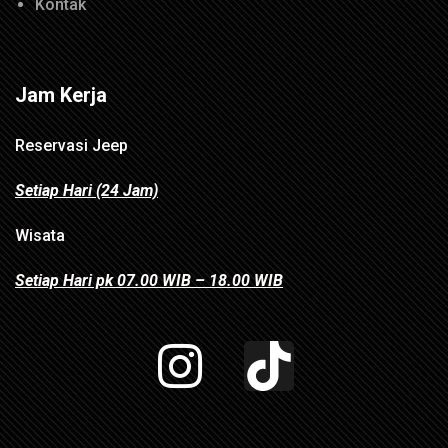
Kontak
Jam Kerja
Reservasi Jeep
Setiap Hari (24 Jam)
Wisata
Setiap Hari pk 07.00 WIB – 18.00 WIB