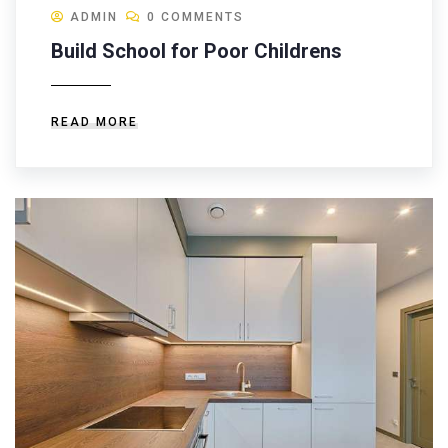
ADMIN
0 COMMENTS
Build School for Poor Childrens
READ MORE