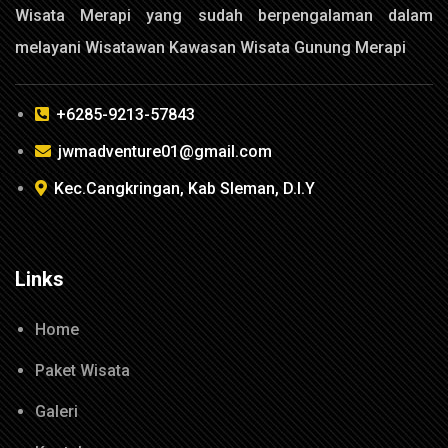
Wisata Merapi yang sudah berpengalaman dalam
melayani Wisatawan Kawasan Wisata Gunung Merapi
+6285-9213-57843
jwmadventure01@gmail.com
Kec.Cangkringan, Kab Sleman, D.I.Y
Links
Home
Paket Wisata
Galeri