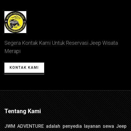
Segera Kontak Kami Untuk Reservasi Jeep Wisata
Merapi
KONTAK KAMI
Tentang Kami
JWM ADVENTURE adalah penyedia layanan sewa Jeep