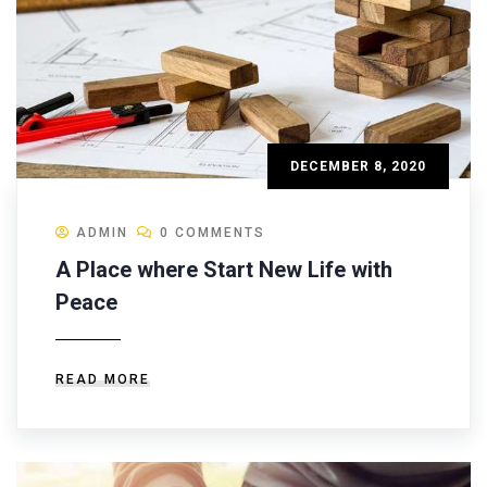
DECEMBER 8, 2020
ADMIN
0 COMMENTS
A Place where Start New Life with
Peace
READ MORE