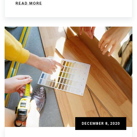
READ MORE
DECEMBER 8, 2020