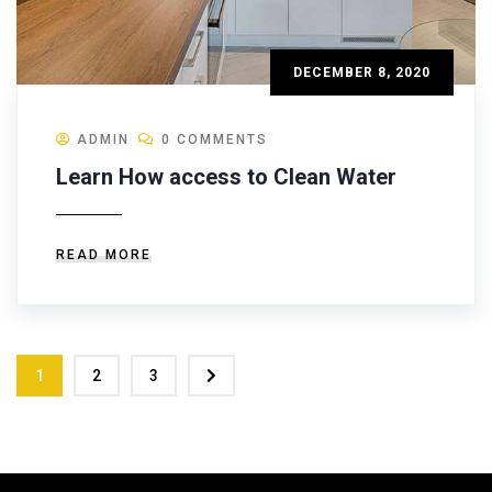
DECEMBER 8, 2020
ADMIN
0 COMMENTS
Learn How access to Clean Water
READ MORE
1
2
3