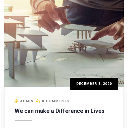
DECEMBER 8, 2020
ADMIN
0 COMMENTS
We can make a Difference in Lives