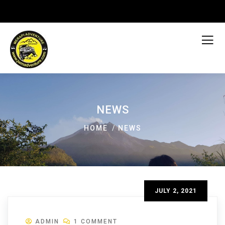
NEWS
HOME
NEWS
JULY 2, 2021
ADMIN
1 COMMENT