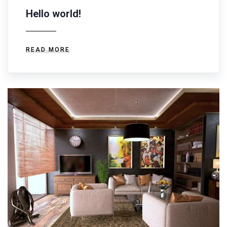
Hello world!
READ MORE