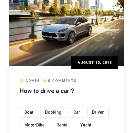
AUGUST 15, 2018
ADMIN
0 COMMENTS
How to drive a car ?
Boat
Booking
Car
Driver
MotorBike
Rental
Yacht