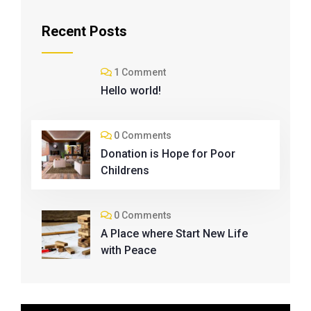
Recent Posts
1 Comment
Hello world!
0 Comments
Donation is Hope for Poor
Childrens
0 Comments
A Place where Start New Life
with Peace