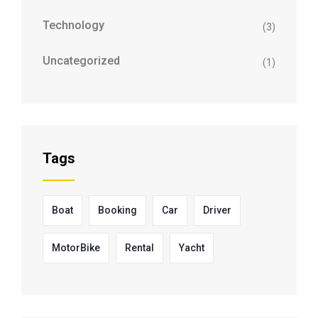
Technology
(3)
Uncategorized
(1)
Tags
Boat
Booking
Car
Driver
MotorBike
Rental
Yacht