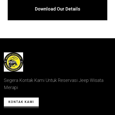
Download Our Details
Segera Kontak Kami Untuk Reservasi Jeep Wisata
Merapi
KONTAK KAMI