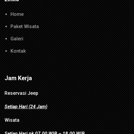
Home
Paket Wisata
Galeri
Kontak
Jam Kerja
Reservasi Jeep
Setiap Hari (24 Jam)
Wisata
Setiap Hari pk 07.00 WIB – 18.00 WIB