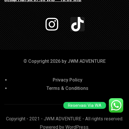
© Copyright 2026 by JWM ADVENTURE
Privacy Policy
Terms & Conditions
Reservasi Via WA
Copyright - 2021 - JWM ADVENTURE - All rights reserved.
Powered by WordPress.