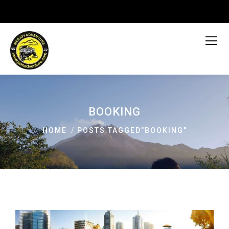
BOOKING
HOME
POSTS TAGGED"BOOKING"