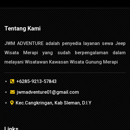
Tentang Kami
JWM ADVENTURE adalah penyedia layanan sewa Jeep
Wisata Merapi yang sudah berpengalaman dalam
melayani Wisatawan Kawasan Wisata Gunung Merapi
+6285-9213-57843
jwmadventure01@gmail.com
Kec.Cangkringan, Kab Sleman, D.I.Y
Links