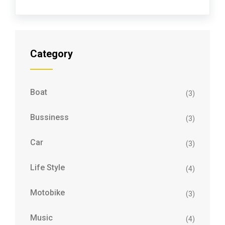
Category
Boat
(3)
Bussiness
(3)
Car
(3)
Life Style
(4)
Motobike
(3)
Music
(4)