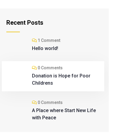
Recent Posts
1 Comment
Hello world!
0 Comments
Donation is Hope for Poor
Childrens
0 Comments
A Place where Start New Life
with Peace