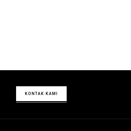
KONTAK KAMI