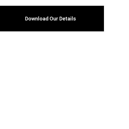
Download Our Details