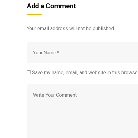
Add a Comment
Your email address will not be published.
Save my name, email, and website in this browser