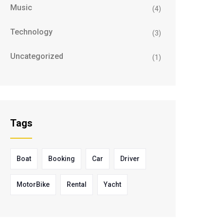
Music
(4)
Technology
(3)
Uncategorized
(1)
Tags
Boat
Booking
Car
Driver
MotorBike
Rental
Yacht