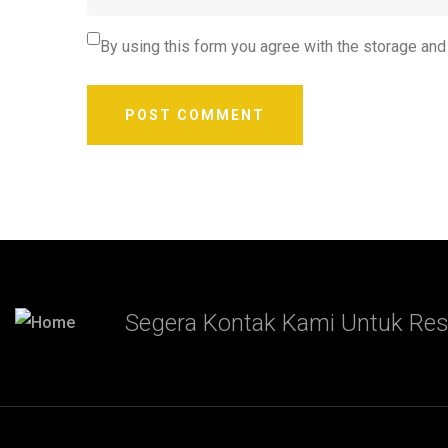
By using this form you agree with the storage and
Segera Kontak Kami Untuk Res