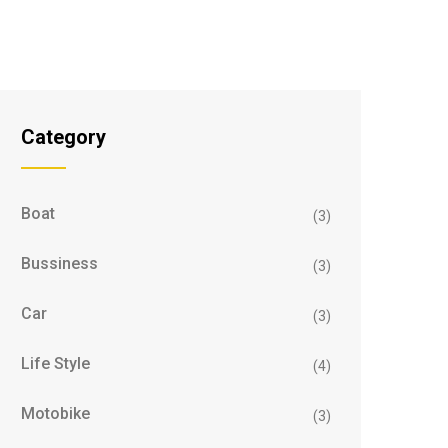
Category
Boat
(3)
Bussiness
(3)
Car
(3)
Life Style
(4)
Motobike
(3)