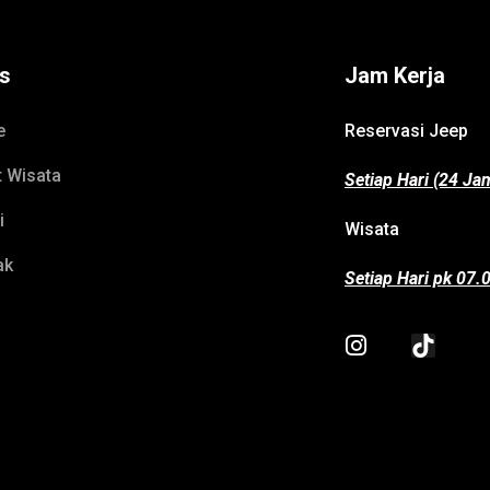
ks
Jam Kerja
e
Reservasi Jeep
t Wisata
Setiap Hari (24 Ja
i
Wisata
ak
Setiap Hari pk 07