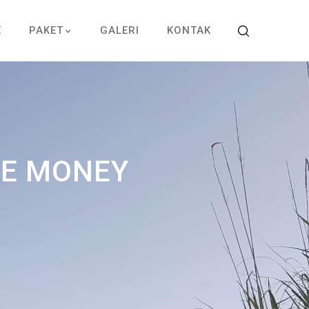
E
PAKET
GALERI
KONTAK
SE MONEY