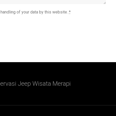
 handling of your data by this website.
*
ervasi Jeep Wisata Merapi