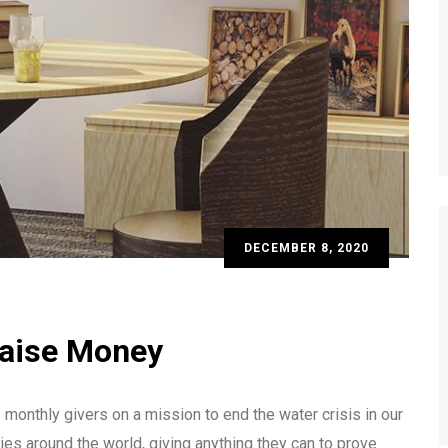
DECEMBER 8, 2020
Raise Money
monthly givers on a mission to end the water crisis in our
ies around the world, giving anything they can to prove