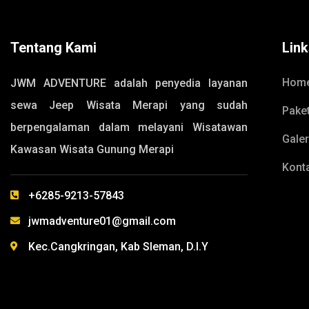
Tentang Kami
Lin
Hom
JWM ADVENTURE adalah penyedia layanan
sewa Jeep Wisata Merapi yang sudah
Pake
berpengalaman dalam melayani Wisatawan
Galer
Kawasan Wisata Gunung Merapi
Kont
+6285-9213-57843
jwmadventure01@gmail.com
Kec.Cangkringan, Kab Sleman, D.I.Y