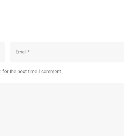
 for the next time I comment.