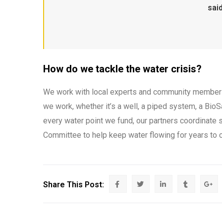
said
How do we tackle the water crisis?
We work with local experts and community members 
we work, whether it’s a well, a piped system, a BioSa
every water point we fund, our partners coordinate s
Committee to help keep water flowing for years to 
Share This Post: