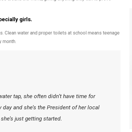
cially girls.
s. Clean water and proper toilets at school means teenage
y month.
water tap, she often didn’t have time for
 day and she’s the President of her local
he’s just getting started.