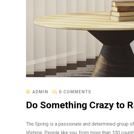
ADMIN
0 COMMENTS
Do Something Crazy to 
The Spring is a passionate and determined group of 
lifetime. People like you, from more than 100 countr