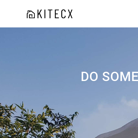
DO SOME