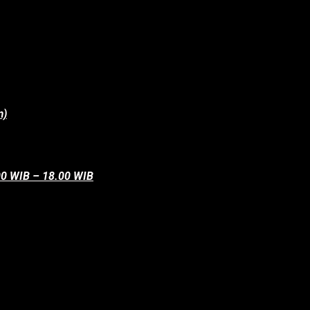
m)
.00 WIB – 18.00 WIB