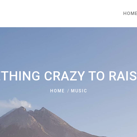
HOM
THING CRAZY TO RAI
HOME
MUSIC