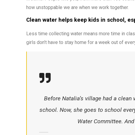
how unstoppable we are when we work together.
Clean water helps keep kids in school, espe
Less time collecting water means more time in clas
girls don’t have to stay home for a week out of ever
Before Natalia’s village had a clean 
school. Now, she goes to school every
Water Committee. And s