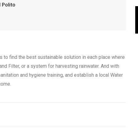
 Polito
to find the best sustainable solution in each place where
nd Filter, or a system for harvesting rainwater. And with
anitation and hygiene training, and establish a local Water
come.